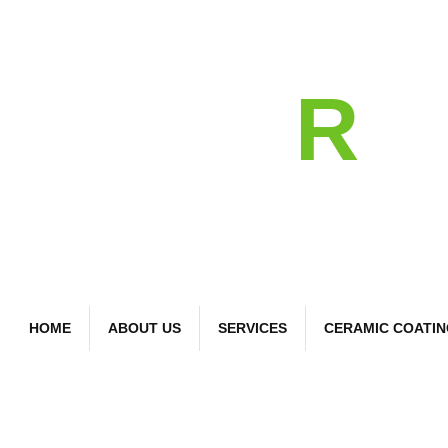
detail
R
Bespoke Car Care
HOME
ABOUT US
SERVICES
CERAMIC COATI