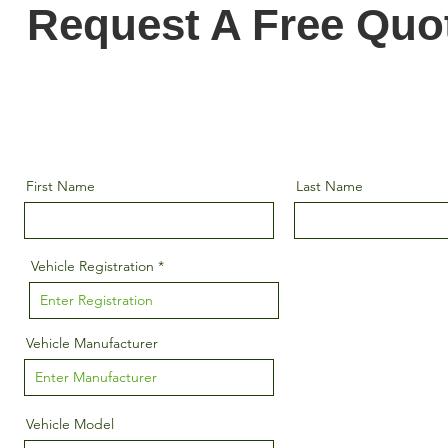
Request A Free Quo
First Name
Last Name
Vehicle Registration
Vehicle Manufacturer
Vehicle Model