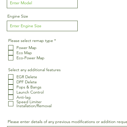
Engine Size
R
Please select remap type
*
e
Power Map
q
u
Eco Map
i
Eco-Power Map
r
e
d
Select any additional features
EGR Delete
DPF Delete
Pops & Bangs
Launch Control
Anti-lag
Speed Limiter
Installation/Removal
Please enter details of any previous modifications or addition requ