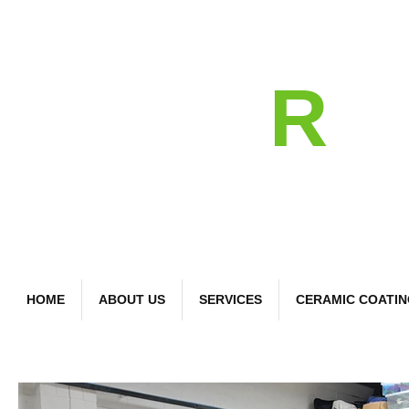
detail
R
Bespoke Car Care
HOME
ABOUT US
SERVICES
CERAMIC COATI