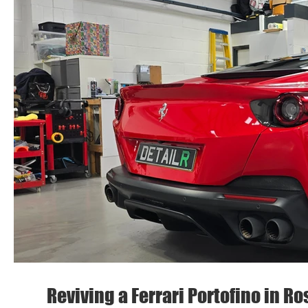
Reviving a Ferrari Portofino in R