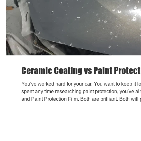
Ceramic Coating vs Paint Protecti
You've worked hard for your car. You want to keep it lo
spent any time researching paint protection, you've a
and Paint Protection Film. Both are brilliant. Both will 
the right combination - can make a real difference to 