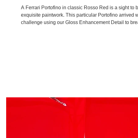
A Ferrari Portofino in classic Rosso Red is a sight to
exquisite paintwork. This particular Portofino arrived 
challenge using our Gloss Enhancement Detail to breath
this, we applied a 1-year ceramic coating to safeguar