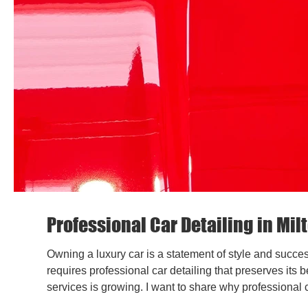
Professional Car Detailing in Mi
Owning a luxury car is a statement of style and succes
requires professional car detailing that preserves its 
services is growing. I want to share why professional c
to protect your investment. Why Choose Milton Keynes