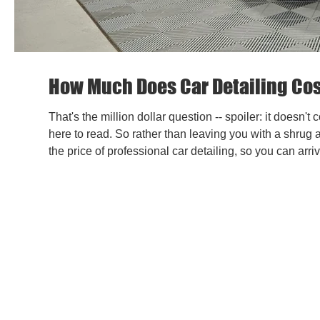
How Much Does Car Detailing Co
That's the million dollar question -- spoiler: it doesn
here to read. So rather than leaving you with a shrug 
the price of professional car detailing, so you can arr
-- before you ever pick up the phone. Why There's N