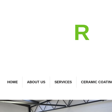
detail
R
Bespoke Car Care
HOME
ABOUT US
SERVICES
CERAMIC COATI