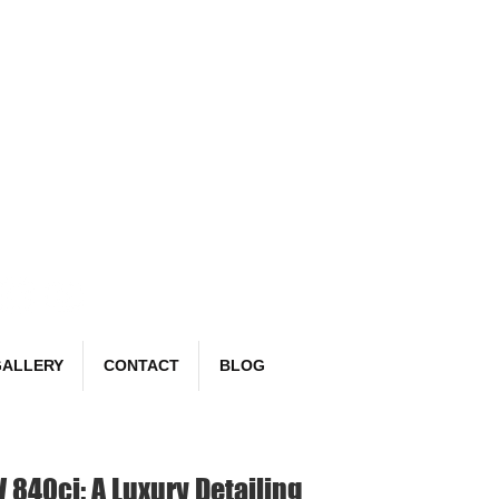
Book Now
email:
richard@detailr.com
Tel: 07561 022987
ALLERY
CONTACT
BLOG
840ci: A Luxury Detailing