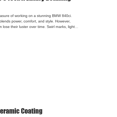
leasure of working on a stunning BMW 840ci.
 blends power, comfort, and style. However,
lose their luster over time. Swirl marks, light
egular washing and driving can take their toll.
estore depth and clarity to the paintwork. We
 Correction Detail, followed by full ceramic c
eramic Coating