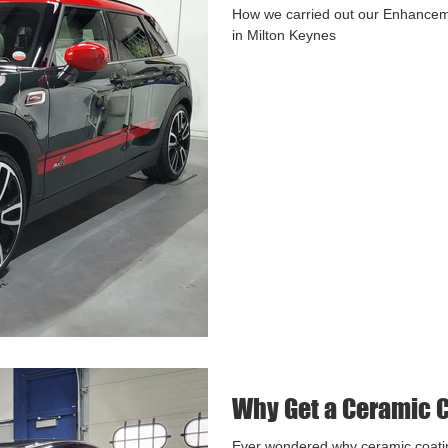
How we carried out our Enhancem
in Milton Keynes
Why Get a Ceramic 
Ever wondered why ceramic coati