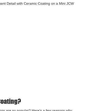
ent Detail with Ceramic Coating on a Mini JCW
Coating?
ngs are so popular? Here's a few reasons why