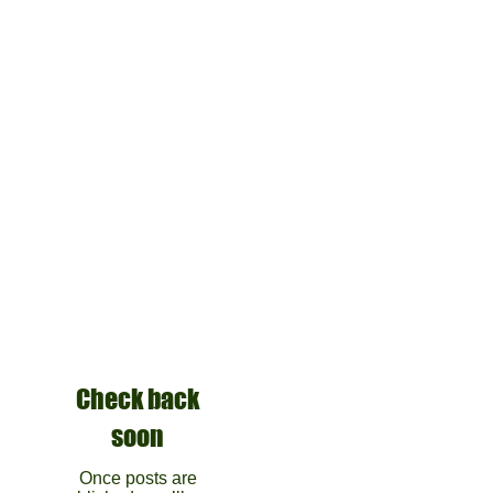
Check back
soon
Once posts are