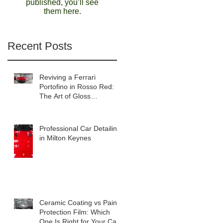
published, you’ll see
them here.
Recent Posts
Reviving a Ferrari
Portofino in Rosso Red:
The Art of Gloss
Enhancement Detailing
Professional Car Detailing
in Milton Keynes
Ceramic Coating vs Paint
Protection Film: Which
One Is Right for Your Car?