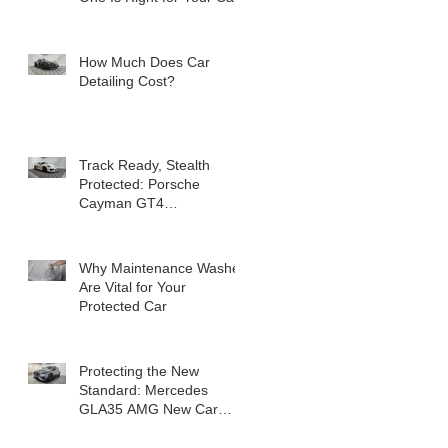
How Much Does Car
Detailing Cost?
Track Ready, Stealth
Protected: Porsche
Cayman GT4
Transformation
Why Maintenance Washes
Are Vital for Your
Protected Car
Protecting the New
Standard: Mercedes
GLA35 AMG New Car
Detail in Milton Keynes