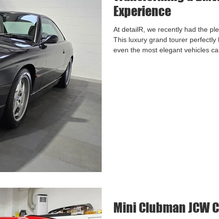
Experience
At detailR, we recently had the p
This luxury grand tourer perfectly
even the most elegant vehicles can 
scratches, and general wear from r
Our goal for this BMW was clear: r
achieved this through our Two-Step
Mini Clubman JCW C