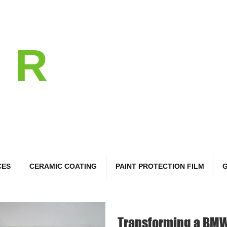
l
R
 Care
CES
CERAMIC COATING
PAINT PROTECTION FILM
G
Transforming a BMW 