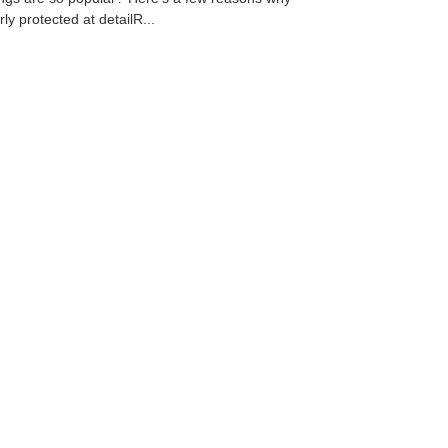
ly protected at detailR...