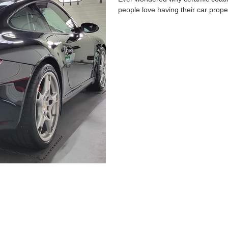
people love having their car proper