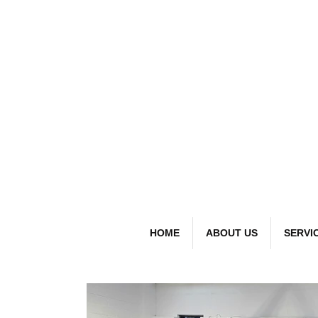
detai
Bespoke Car
HOME
ABOUT US
SERVI