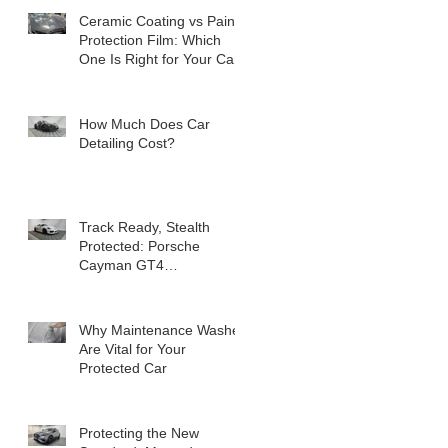
Ceramic Coating vs Paint
Protection Film: Which
One Is Right for Your Car?
How Much Does Car
Detailing Cost?
Track Ready, Stealth
Protected: Porsche
Cayman GT4
Transformation
Why Maintenance Washes
Are Vital for Your
Protected Car
Protecting the New