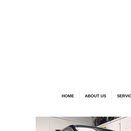
detai
Bespoke Car
HOME
ABOUT US
SERVI