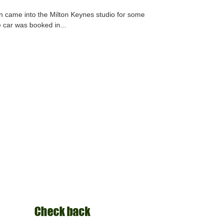
tion came into the Milton Keynes studio for some
e car was booked in...
Check back