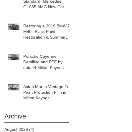
Standard: Mercedes
GLA35 AMG New Car
Detail in Milton Keynes
Restoring a 2019 BMW Z4
M40i: Black Paint
Restoration & Summer
Prep in Milton Keynes
Porsche Cayenne
Detailing and PPF by
detailR Milton Keynes
Aston Martin Vantage Full
Paint Protection Film in
Milton Keynes
Archive
August 2026
(4)
4 posts