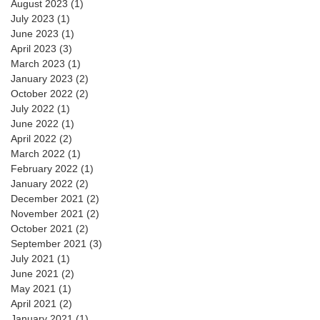
August 2023
(1)
1 post
July 2023
(1)
1 post
June 2023
(1)
1 post
April 2023
(3)
3 posts
March 2023
(1)
1 post
January 2023
(2)
2 posts
October 2022
(2)
2 posts
July 2022
(1)
1 post
June 2022
(1)
1 post
April 2022
(2)
2 posts
March 2022
(1)
1 post
February 2022
(1)
1 post
January 2022
(2)
2 posts
December 2021
(2)
2 posts
November 2021
(2)
2 posts
October 2021
(2)
2 posts
September 2021
(3)
3 posts
July 2021
(1)
1 post
June 2021
(2)
2 posts
May 2021
(1)
1 post
April 2021
(2)
2 posts
January 2021
(1)
1 post