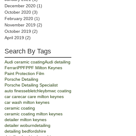
December 2020
(1)
1 post
October 2020
(3)
3 posts
February 2020
(1)
1 post
November 2019
(2)
2 posts
October 2019
(2)
2 posts
April 2019
(2)
2 posts
Search By Tags
Audi ceramic coating
Audi detailing
Ferrari
PPF
PPF Milton Keynes
Paint Protection Film
Porsche Detailing
Porsche Detailing Specialist
auto finesse
bletchley
bmw
c coating
car care
car care milton keynes
car wash milton keynes
ceramic coating
ceramic coating milton keynes
detailer milton keynes
detailer woburn
detailing
detailing bedfordshire