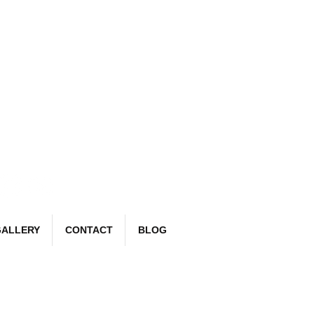
Book Now
email:
richard@detailr.com
Tel: 07561 022987
ALLERY
CONTACT
BLOG