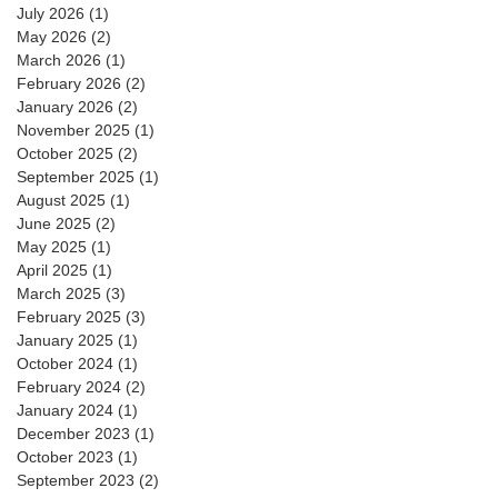
July 2026
(1)
1 post
May 2026
(2)
2 posts
March 2026
(1)
1 post
February 2026
(2)
2 posts
January 2026
(2)
2 posts
November 2025
(1)
1 post
October 2025
(2)
2 posts
September 2025
(1)
1 post
August 2025
(1)
1 post
June 2025
(2)
2 posts
May 2025
(1)
1 post
April 2025
(1)
1 post
March 2025
(3)
3 posts
February 2025
(3)
3 posts
January 2025
(1)
1 post
October 2024
(1)
1 post
February 2024
(2)
2 posts
January 2024
(1)
1 post
December 2023
(1)
1 post
October 2023
(1)
1 post
September 2023
(2)
2 posts