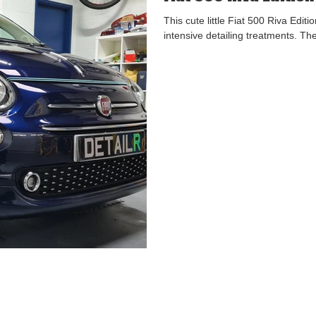
This cute little Fiat 500 Riva Edi
intensive detailing treatments. Th