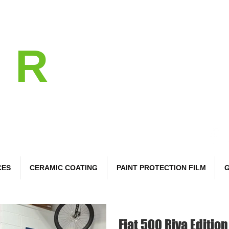
l
R
 Care
CES
CERAMIC COATING
PAINT PROTECTION FILM
G
Fiat 500 Riva Edition