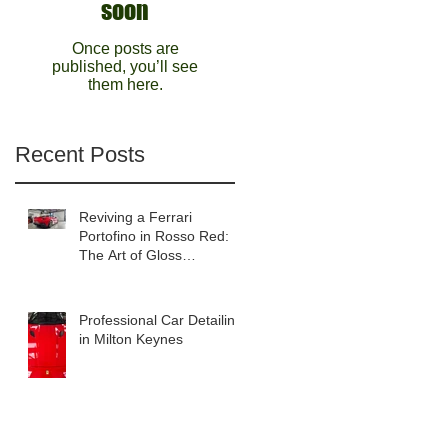
soon
Once posts are
published, you’ll see
them here.
Recent Posts
Reviving a Ferrari
Portofino in Rosso Red:
The Art of Gloss
Enhancement Detailing
Professional Car Detailing
in Milton Keynes