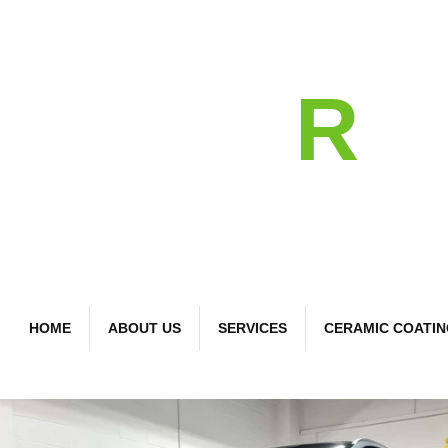
detail
R
Bespoke Car Care
HOME
ABOUT US
SERVICES
CERAMIC COATI