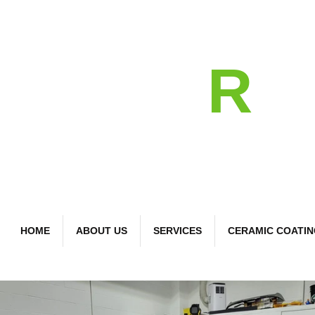
detail
R
Bespoke Car Care
HOME
ABOUT US
SERVICES
CERAMIC COATI