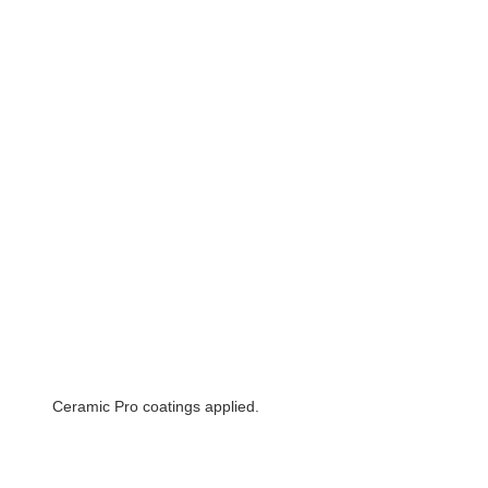
Ceramic Pro coatings applied.