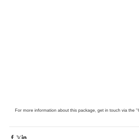
For more information about this package, get in touch via the ''