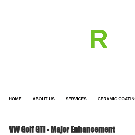
detail
R
Bespoke Car Care
HOME
ABOUT US
SERVICES
CERAMIC COATI
VW Golf GTI - Major Enhancement