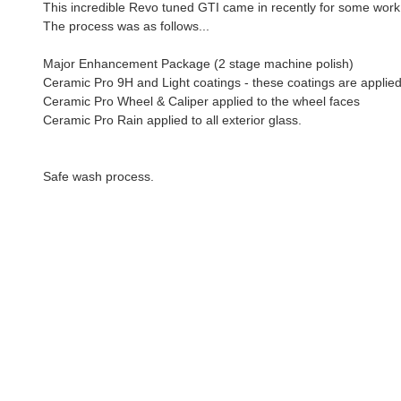
This incredible Revo tuned GTI came in recently for some work
The process was as follows...
Major Enhancement Package (2 stage machine polish)
Ceramic Pro 9H and Light coatings - these coatings are applied
Ceramic Pro Wheel & Caliper applied to the wheel faces
Ceramic Pro Rain applied to all exterior glass.
Safe wash process.