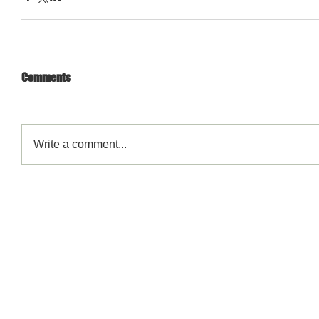
Comments
Write a comment...