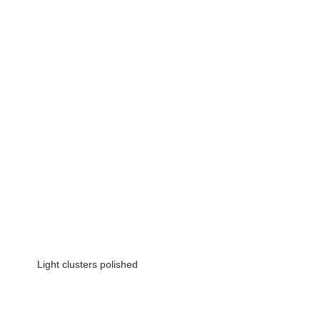
 Light clusters polished