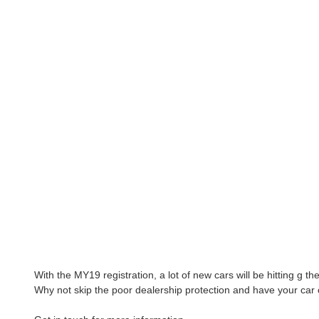
With the MY19 registration, a lot of new cars will be hitting g t
Why not skip the poor dealership protection and have your car