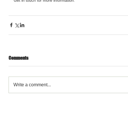
Get in touch for more information. 
Comments
Write a comment...