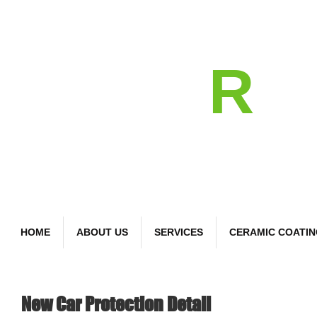
detail
R
Bespoke Car Care
HOME
ABOUT US
SERVICES
CERAMIC COATI
New Car Protection Detail