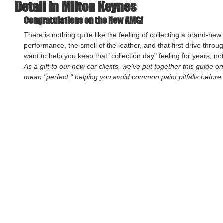
Detail in Milton Keynes
Congratulations on the New AMG!
There is nothing quite like the feeling of collecting a brand-new 
performance, the smell of the leather, and that first drive throu
want to help you keep that "collection day" feeling for years, no
As a gift to our new car clients, we’ve put together this guide o
mean "perfect," helping you avoid common paint pitfalls before