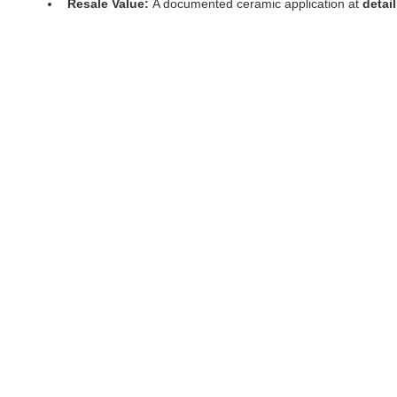
Resale Value:
 A documented ceramic application at 
detai