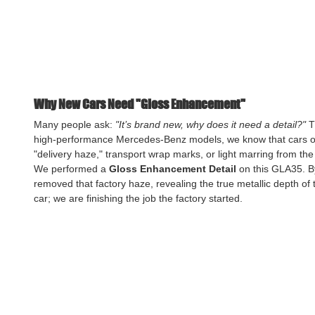
Why New Cars Need "Gloss Enhancement"
Many people ask: 
"It’s brand new, why does it need a detail?"
 T
high-performance Mercedes-Benz models, we know that cars ofte
"delivery haze," transport wrap marks, or light marring from the
We performed a 
Gloss Enhancement Detail
 on this GLA35. By
removed that factory haze, revealing the true metallic depth of t
car; we are finishing the job the factory started.