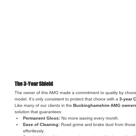
The 3-Year Shield
The owner of this AMG made a commitment to quality by choo
model. It’s only consistent to protect that choice with a 
3-year 
Like many of our clients in the 
Buckinghamshire AMG owners
solution that guarantees:
Permanent Gloss:
 No more waxing every month.
Ease of Cleaning:
 Road grime and brake dust from thos
effortlessly.