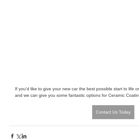
If you'd like to give your new car the best possible start to life 
and we can give you some fantastic options for Ceramic Coatin
Contact Us Today