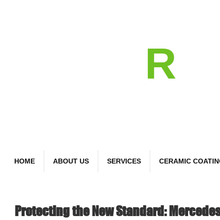
detail
R
Bespoke Car Care
HOME
ABOUT US
SERVICES
CERAMIC COATI
Protecting the New Standard: Mercede