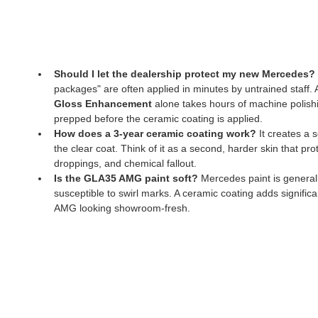
Should I let the dealership protect my new Mercedes?
packages" are often applied in minutes by untrained staff. A
Gloss Enhancement
 alone takes hours of machine polishi
prepped before the ceramic coating is applied.
How does a 3-year ceramic coating work?
 It creates a
the clear coat. Think of it as a second, harder skin that pro
droppings, and chemical fallout.
Is the GLA35 AMG paint soft?
 Mercedes paint is generally
susceptible to swirl marks. A ceramic coating adds significa
AMG looking showroom-fresh.