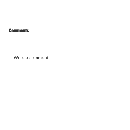
Comments
Write a comment...