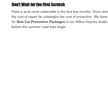
Don’t Wait for the First Scratch
Paint is at its most vulnerable in the first few months. Once ston
the cost of repair far outweighs the cost of protection. We have
for 
New Car Protection Packages
 in our Milton Keynes studi
before the summer road trips begin.