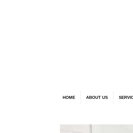
detai
Bespoke Car
HOME
ABOUT US
SERVI