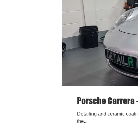
Porsche Carrera 
Detailing and ceramic coatin
the...