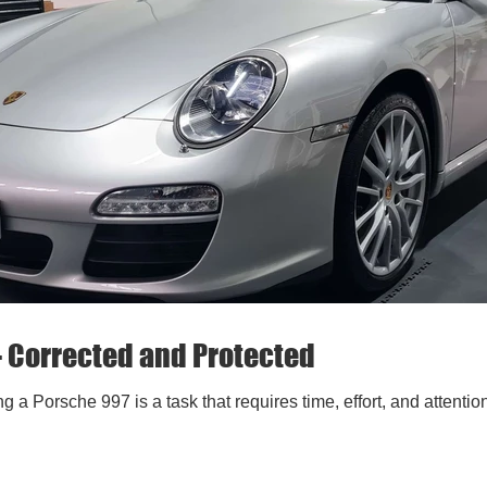
- Corrected and Protected
g a Porsche 997 is a task that requires time, effort, and attenti