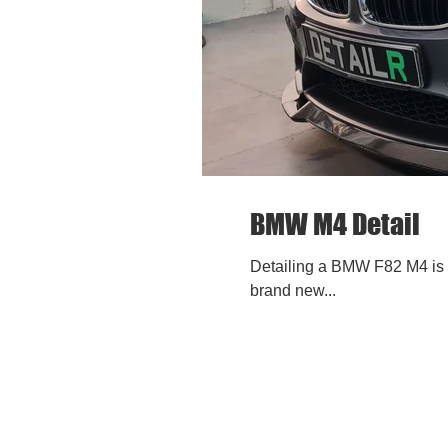
BMW M4 Detail
Detailing a BMW F82 M4 is a
brand new...