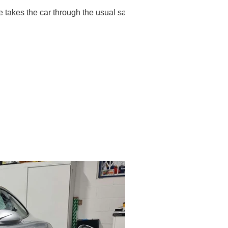
takes the car through the usual safe