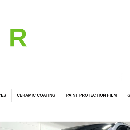
l
R
 Care
CES
CERAMIC COATING
PAINT PROTECTION FILM
G