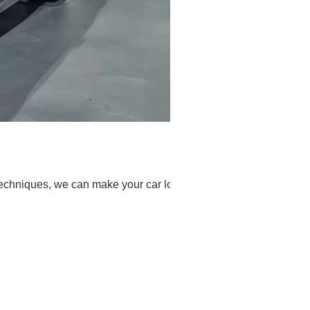
techniques, we can make your car look