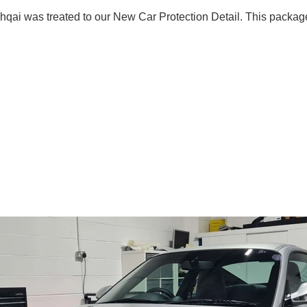
ai was treated to our New Car Protection Detail. This package 