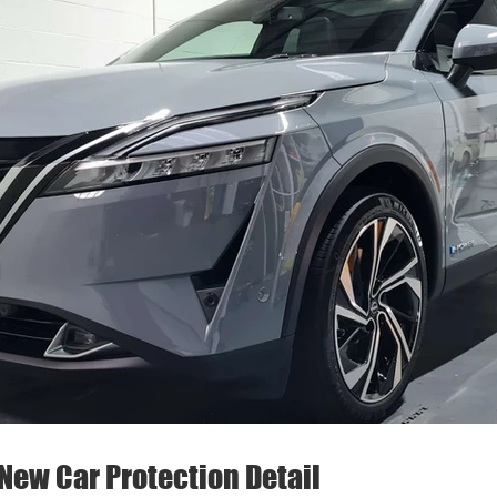
New Car Protection Detail