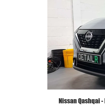
Nissan Qashqai - 