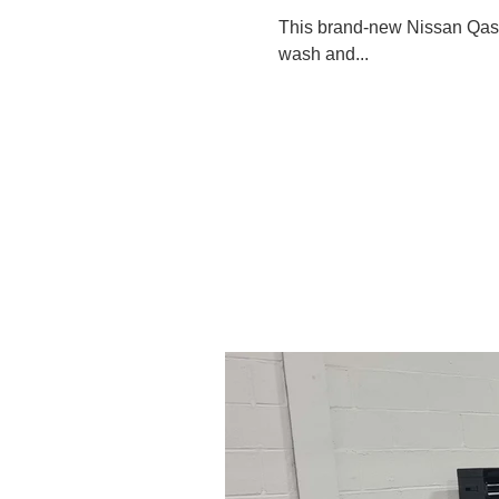
This brand-new Nissan Qashq
wash and...