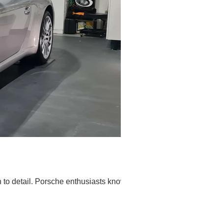
on to detail. Porsche enthusiasts know