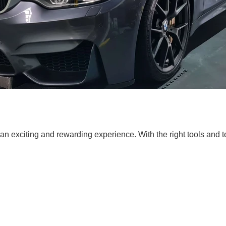
n exciting and rewarding experience. With the right tools and 