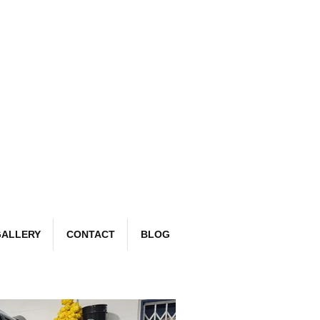
Book Now
email:
richard@detailr.com
Tel: 07561 022987
ALLERY
CONTACT
BLOG