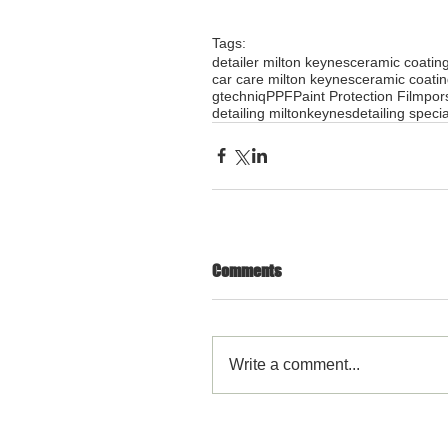
Tags:
detailer milton keynes
ceramic coatin
car care milton keynes
ceramic coati
gtechniq
PPF
Paint Protection Film
por
detailing miltonkeynes
detailing specia
Comments
Write a comment...