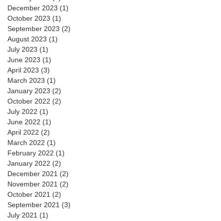
December 2023
(1)
1 post
October 2023
(1)
1 post
September 2023
(2)
2 posts
August 2023
(1)
1 post
July 2023
(1)
1 post
June 2023
(1)
1 post
April 2023
(3)
3 posts
March 2023
(1)
1 post
January 2023
(2)
2 posts
October 2022
(2)
2 posts
July 2022
(1)
1 post
June 2022
(1)
1 post
April 2022
(2)
2 posts
March 2022
(1)
1 post
February 2022
(1)
1 post
January 2022
(2)
2 posts
December 2021
(2)
2 posts
November 2021
(2)
2 posts
October 2021
(2)
2 posts
September 2021
(3)
3 posts
July 2021
(1)
1 post