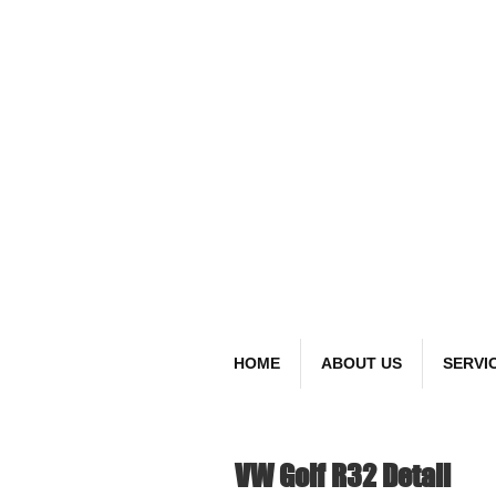
detai
Bespoke Car
HOME
ABOUT US
SERVI
VW Golf R32 Detail