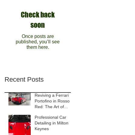
Check back
soon
Once posts are
published, you’ll see
them here.
Recent Posts
Reviving a Ferrari
Portofino in Rosso
Red: The Art of
Gloss Enhancement
Professional Car
Detailing
Detailing in Milton
Keynes