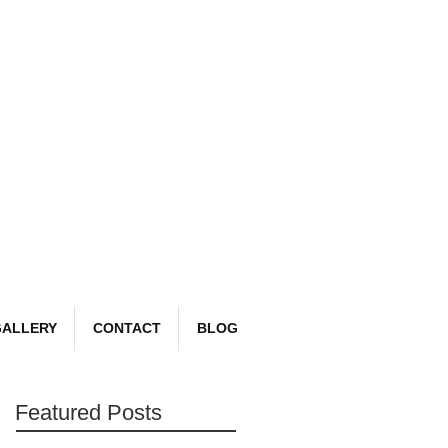
Book Now
email:
richard@detailr.com
Tel: 07561 022987
ALLERY
CONTACT
BLOG
Featured Posts