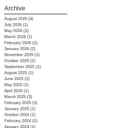
Archive
August 2026
(4)
4 posts
July 2026
(1)
1 post
May 2026
(2)
2 posts
March 2026
(1)
1 post
February 2026
(2)
2 posts
January 2026
(2)
2 posts
November 2025
(1)
1 post
October 2025
(2)
2 posts
September 2025
(1)
1 post
August 2025
(1)
1 post
June 2025
(2)
2 posts
May 2025
(1)
1 post
April 2025
(1)
1 post
March 2025
(3)
3 posts
February 2025
(3)
3 posts
January 2025
(1)
1 post
October 2024
(1)
1 post
February 2024
(2)
2 posts
January 2024
(1)
1 post