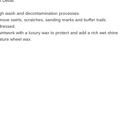
Detail. 
ugh wash and decontamination processes. 
move swirls, scratches, sanding marks and buffer trails.
dressed.
aintwork with a luxury wax to protect and add a rich wet shine.
ature wheel wax. 