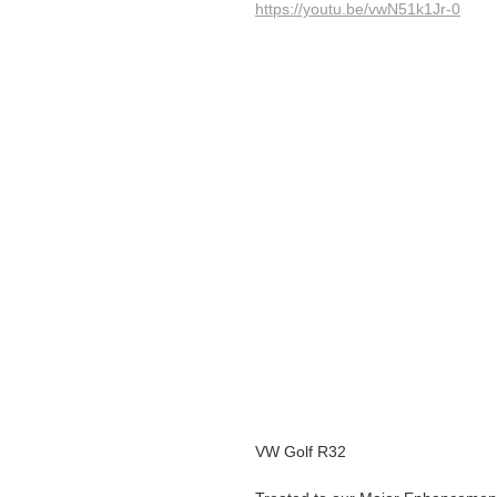
https://youtu.be/vwN51k1Jr-0
VW Golf R32