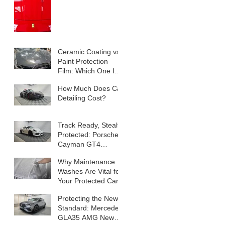
Ceramic Coating vs
Paint Protection
Film: Which One Is
Right for Your Car?
How Much Does Car
Detailing Cost?
Track Ready, Stealth
Protected: Porsche
Cayman GT4
Transformation
Why Maintenance
Washes Are Vital for
Your Protected Car
Protecting the New
Standard: Mercedes
GLA35 AMG New