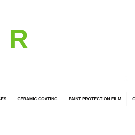
l
R
 Care
CES
CERAMIC COATING
PAINT PROTECTION FILM
G