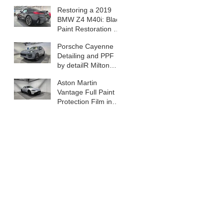
Car Detail in Milton
Restoring a 2019
Keynes
BMW Z4 M40i: Black
Paint Restoration &
Summer Prep in
Porsche Cayenne
Milton Keynes
Detailing and PPF
by detailR Milton
Keynes
Aston Martin
Vantage Full Paint
Protection Film in
Milton Keynes