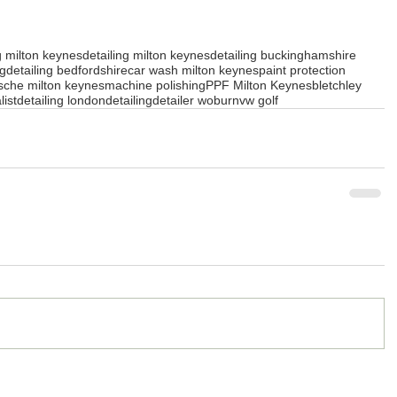
g milton keynes
detailing milton keynes
detailing buckinghamshire
ng
detailing bedfordshire
car wash milton keynes
paint protection
sche milton keynes
machine polishing
PPF Milton Keynes
bletchley
list
detailing london
detailing
detailer woburn
vw golf