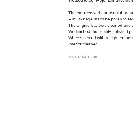
Treated to our Major Enhancement 
The car received our usual thoro
A multi-stage machine polish to re
The engine bay was cleaned and 
We finished the freshly polished p
Wheels sealed with a high temper
Interior cleaned.
www.detailr.com