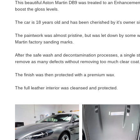
This beautiful Aston Martin DB9 was treated to an Enhancement De
boost the gloss levels.
The car is 18 years old and has been cherished by it's owner s
The paintwork was almost pristine, but was let down by some 
Martin factory sanding marks.
After the safe wash and decontamination processes, a single st
remove as many defects without removing too much clear coat
The finish was then protected with a premium wax.
The full leather interior was cleansed and protected. 