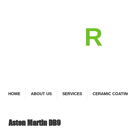
detail
R
Bespoke Car Care
HOME
ABOUT US
SERVICES
CERAMIC COATI
Aston Martin DB9