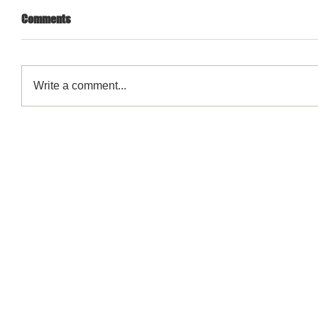
Comments
Write a comment...